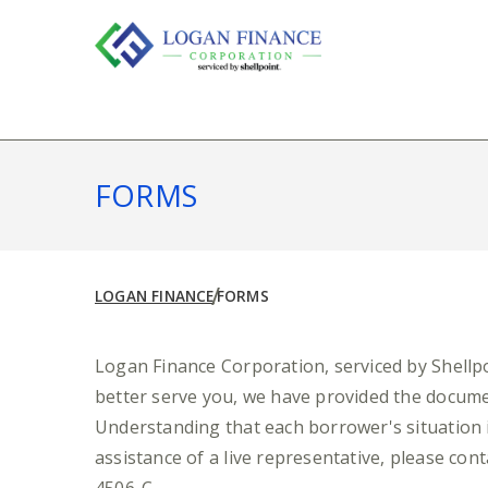
Skip
to
content
FORMS
LOGAN FINANCE
FORMS
Logan Finance Corporation, serviced by Shellpoi
better serve you, we have provided the docume
Understanding that each borrower's situation i
assistance of a live representative, please con