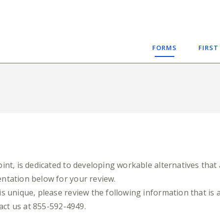
FORMS
FIRST
nt, is dedicated to developing workable alternatives that 
ntation below for your review.
s unique, please review the following information that is a
tact us at 855-592-4949.