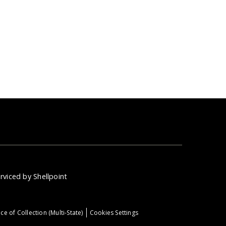
rviced by Shellpoint
ce of Collection (Multi-State)
Cookies Settings