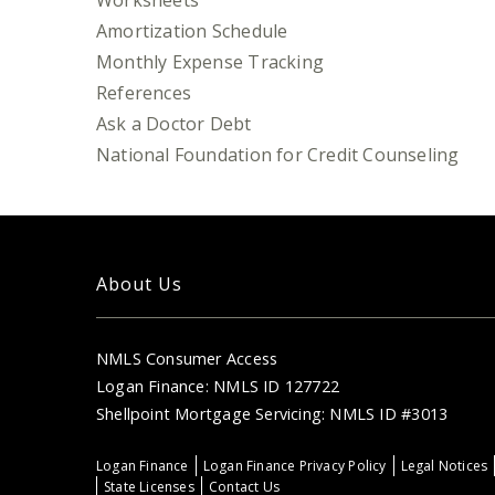
Worksheets
Amortization Schedule
Monthly Expense Tracking
References
Ask a Doctor Debt
National Foundation for Credit Counseling
About Us
NMLS Consumer Access
Logan Finance: NMLS ID 127722
Shellpoint Mortgage Servicing: NMLS ID #3013
Logan Finance
Logan Finance Privacy Policy
Legal Notices
State Licenses
Contact Us