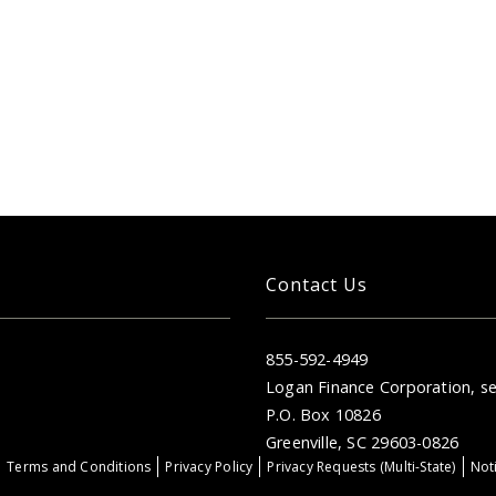
Contact Us
855-592-4949
Logan Finance Corporation, se
P.O. Box 10826
Greenville, SC 29603-0826
Terms and Conditions
Privacy Policy
Privacy Requests (Multi-State)
Noti