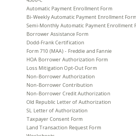
4506-C
Automatic Payment Enrollment Form
Bi-Weekly Automatic Payment Enrollment For
Semi-Monthly Automatic Payment Enrollment 
Borrower Assistance Form
Dodd-Frank Certification
Form 710 (MAA) - Freddie and Fannie
HOA Borrower Authorization Form
Loss Mitigation Opt-Out Form
Non-Borrower Authorization
Non-Borrower Contribution
Non-Borrower Credit Authorization
Old Republic Letter of Authorization
SL Letter of Authorization
Taxpayer Consent Form
Land Transaction Request Form