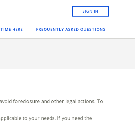
SIGN IN
 TIME HERE
FREQUENTLY ASKED QUESTIONS
avoid foreclosure and other legal actions. To
pplicable to your needs. If you need the